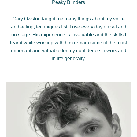
Peaky Blinders
Gary Owston taught me many things about my voice
and acting, techniques I still use every day on set and
on stage. His experience is invaluable and the skills I
learnt while working with him remain some of the most
important and valuable for my confidence in work and
in life generally.