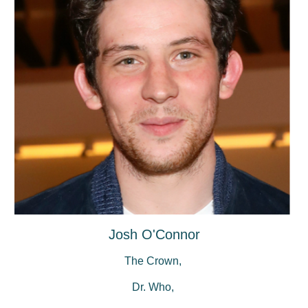
Josh O'Connor
The Crown,
Dr. Who,