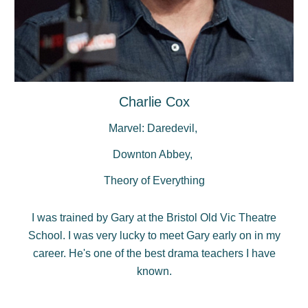
Charlie Cox
Marvel: Daredevil,
Downton Abbey,
Theory of Everything
I was trained by Gary at the Bristol Old Vic Theatre
School. I was very lucky to meet Gary early on in my
career. He's one of the best drama teachers I have
known.