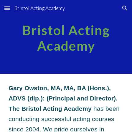
Bristol Acting Academy
Skip to main content
Skip to navigation
Bristol Acting
Academy
Gary Owston, MA, MA, BA (Hons.),
ADVS (dip.): (Principal and Director).
The Bristol Acting Academy
has been
conducting successful acting courses
since 2004. We pride ourselves in