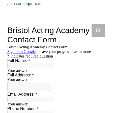
as a consequence.