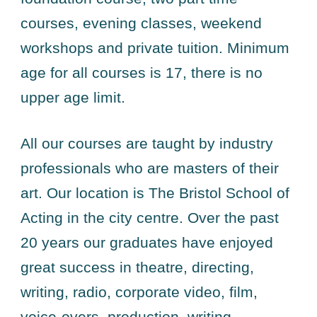
courses, evening classes, weekend
workshops and private tuition. Minimum
age for all courses is 17, there is no
upper age limit.
All our courses are taught by industry
professionals who are masters of their
art. Our location is The Bristol School of
Acting in the city centre. Over the past
20 years our graduates have enjoyed
great success in theatre, directing,
writing, radio, corporate video, film,