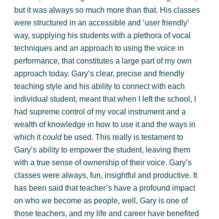
but it was always so much more than that. His classes
were structured in an accessible and ‘user friendly’
way, supplying his students with a plethora of vocal
techniques and an approach to using the voice in
performance, that constitutes a large part of my own
approach today. Gary’s clear, precise and friendly
teaching style and his ability to connect with each
individual student, meant that when I left the school, I
had supreme control of my vocal instrument and a
wealth of knowledge in how to use it and the ways in
which it
could
be used. This really is testament to
Gary’s ability to empower the student, leaving them
with a true sense of ownership of their voice. Gary’s
classes were always, fun, insightful and productive. It
has been said that teacher’s have a profound impact
on who we become as people, well, Gary is one of
those teachers, and my life and career have benefited