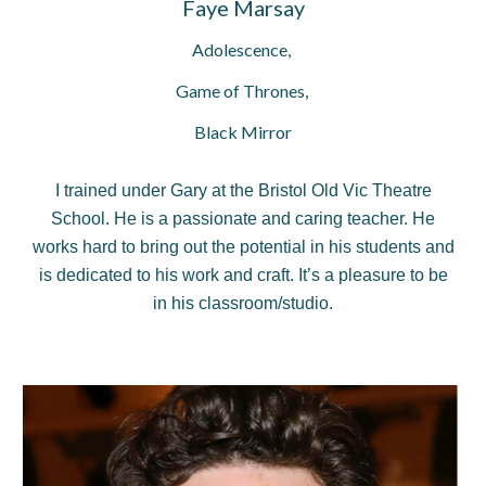
Faye Marsay
Adolescence,
Game of Thrones,
Black Mirror
I trained under Gary at the Bristol Old Vic Theatre
School. He is a passionate and caring teacher. He
works hard to bring out the potential in his students and
is dedicated to his work and craft. It’s a pleasure to be
in his classroom/studio.