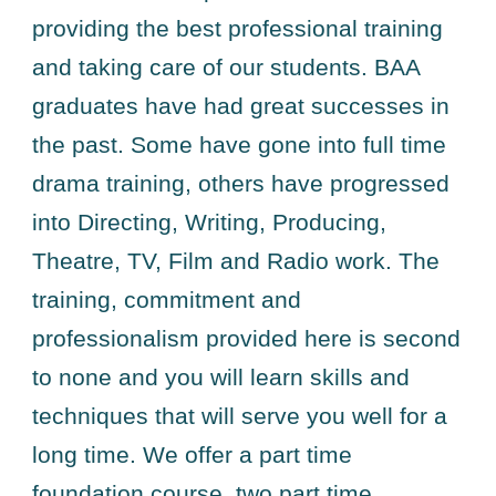
providing the best professional training
and taking care of our students. BAA
graduates have had great successes in
the past. Some have gone into full time
drama training, others have progressed
into Directing, Writing, Producing,
Theatre, TV, Film and Radio work. The
training, commitment and
professionalism provided here is second
to none and you will learn skills and
techniques that will serve you well for a
long time. We offer a part time
foundation course, two part time