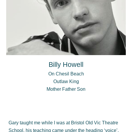
Billy Howell
On Chesil Beach
Outlaw
King
Mother Father Son
Gary taught me while I was at Bristol Old Vic Theatre
School, his teaching came under the heading ‘voice’,