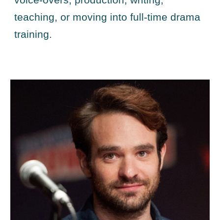
voice-overs, production, writing,
teaching, or moving into full-time drama
training.