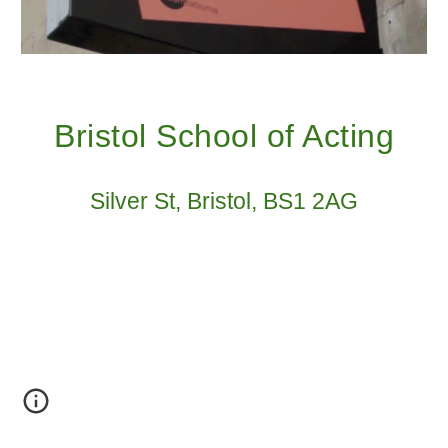
Bristol School of Acting
Silver St, Bristol, BS1 2AG