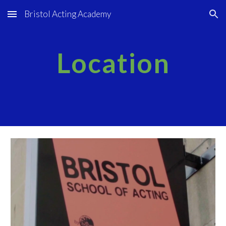
Bristol Acting Academy
Skip to main content
Skip to navigation
Location