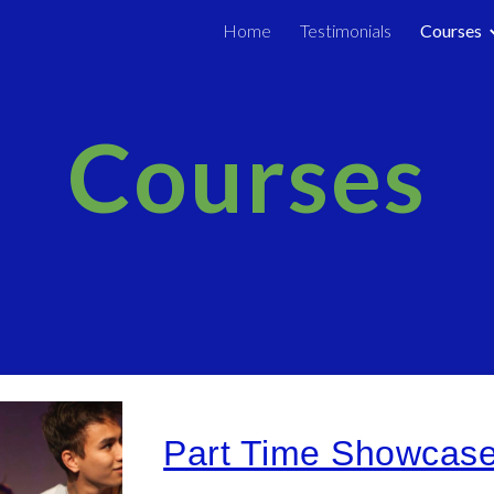
Home
Testimonials
Courses
ip to main content
Skip to navigat
Courses
Part Time Showcas