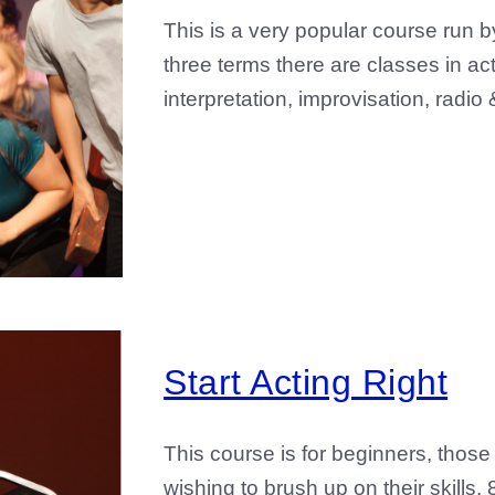
This is a very popular course run b
three terms there are classes in ac
interpretation, improvisation, radio
Start Acting Right
This course is for beginners, those
wishing to brush up on their skill