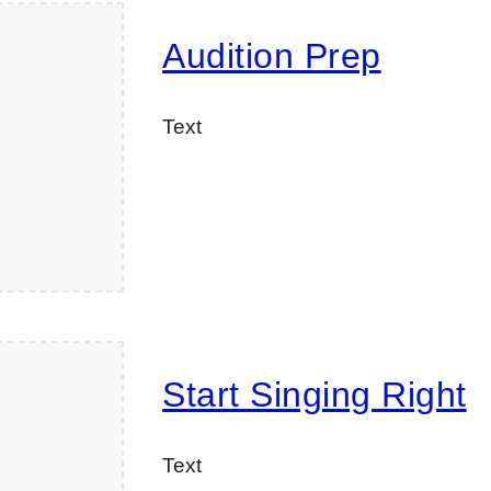
Audition Prep
Text
Start Singing Right
Text