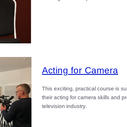
Acting for Camera
This exciting, practical course is s
their acting for camera skills and 
television industry.