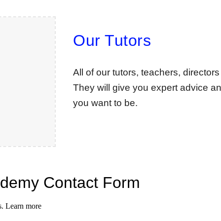
Our Tutors
All of our tutors, teachers, directo
They will give you expert advice an
you want to be.