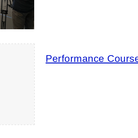
Performance Cours