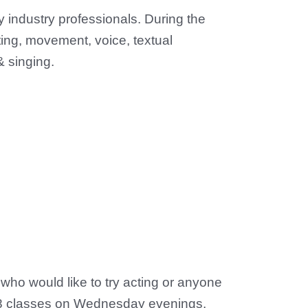
y industry professionals. During the
ting, movement, voice, textual
 & singing.
 who would like to try acting or anyone
s. 8 classes on Wednesday evenings.