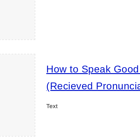
How to Speak Good 
(Recieved Pronuncia
Text