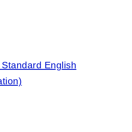
Standard English
tion)