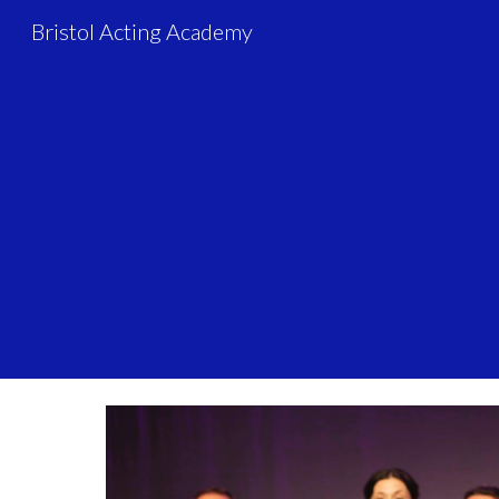
Bristol Acting Academy
Sk