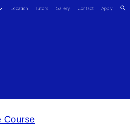
Location
Tutors
Gallery
Contact
Apply
ion
e Course