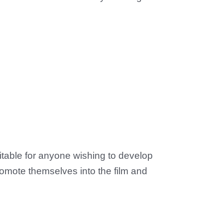
uitable for anyone wishing to develop
promote themselves into the film and