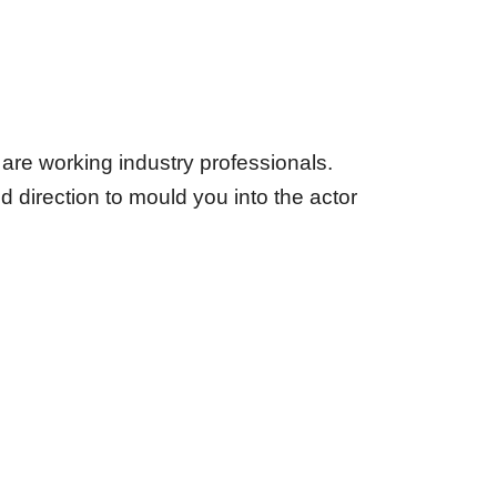
rs are working industry professionals.
d direction to mould you into the actor