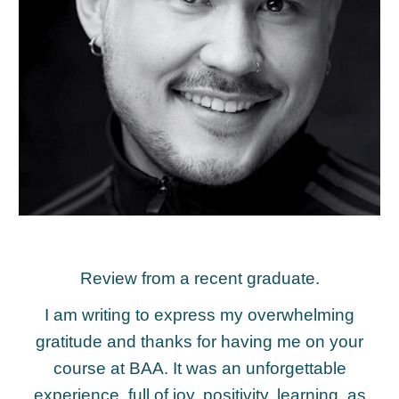
Review from a recent graduate.
I am writing to express my overwhelming
gratitude and thanks for having me on your
course at BAA. It was an unforgettable
experience, full of joy, positivity, learning, as