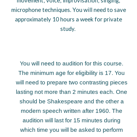
movement; voice; improvisation; singing;
microphone techniques. You will need to save
approximately 10 hours a week for private
study.
You will need to audition for this course.
The minimum age for eligibility is 17. You
will need to prepare two contrasting pieces
lasting not more than 2 minutes each. One
should be Shakespeare and the other a
modern speech written after 1960. The
audition will last for 15 minutes during
which time you will be asked to perform