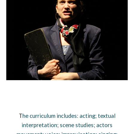
T
he curriculum includes: acting; textual
interpretation; scene studies; actors