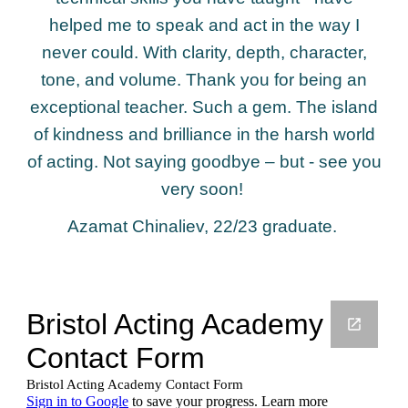
helped me to speak and act in the way I
never could. With clarity, depth, character,
tone, and volume. Thank you for being an
exceptional teacher. Such a gem. The island
of kindness and brilliance in the harsh world
of acting. Not saying goodbye – but - see you
very soon!
Azamat Chinaliev, 22/23 graduate.