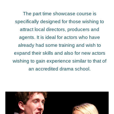
The
p
art time showcase course is
specifically designed for those wishing to
attract local directors, producers and
agents. It is ideal for actors who have
already had some training and wish to
expand their skills and also for new actors
wishing to gain experience similar to that of
an accredited drama school.