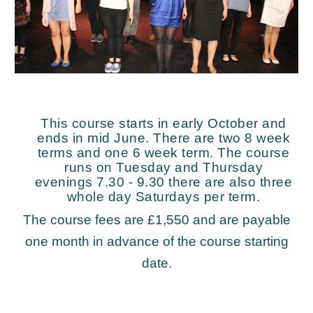
This course starts in early October and
ends in mid June. There are two 8 week
terms and one 6 week term. The course
runs on Tuesday and Thursday
evenings 7.30 - 9.30 there are also three
whole day Saturdays per term.
The course fees are £1,550 and are payable
one month in advance of the course starting
date.