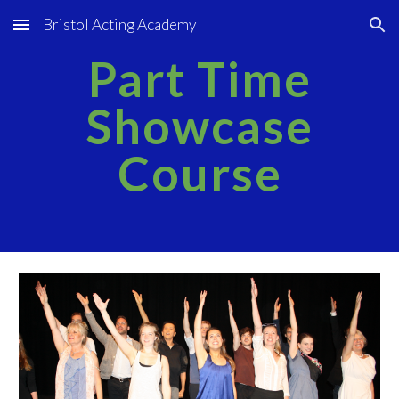
Bristol Acting Academy
Skip to main content
Skip to navigation
Part Time
Showcase
Course