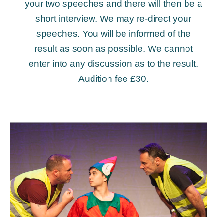
your two speeches and there will then be a
short interview. We may re-direct your
speeches. You will be informed of the
result as soon as possible. We cannot
enter into any discussion as to the result.
Audition fee £30.