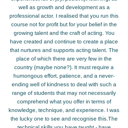
well as growth and development as a
professional actor. I realised that you run this
course not for profit but for your belief in the
growing talent and the craft of acting. You
have created and continue to create a place
that nurtures and supports acting talent. The
place of which there are very few in the
country (maybe none?). It must require a
humongous effort, patience, and a never-
ending well of kindness to deal with such a
range of students that may not necessarily
comprehend what you offer in terms of
knowledge, technique, and experience. I was
the lucky one to see and recognise this.The
technical skills you have taught - have